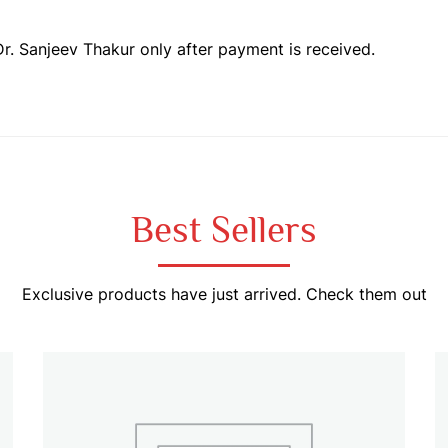
Dr. Sanjeev Thakur only after payment is received.
Best Sellers
Exclusive products have just arrived. Check them out