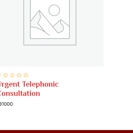
rgent Telephonic
ut
onsultation
31000