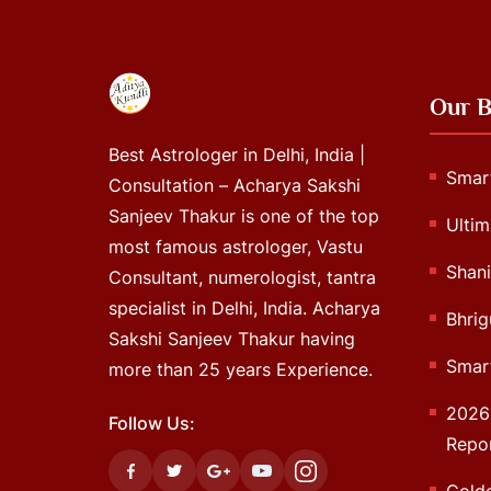
Our B
Best Astrologer in Delhi, India |
Smart
Consultation – Acharya Sakshi
Sanjeev Thakur is one of the top
Ultim
most famous astrologer, Vastu
Shani
Consultant, numerologist, tantra
specialist in Delhi, India. Acharya
Bhrig
Sakshi Sanjeev Thakur having
Smart
more than 25 years Experience.
2026 
Follow Us:
Repo
Gold