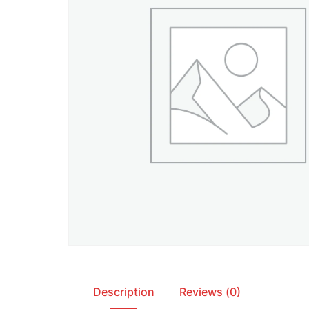
Description
Reviews (0)