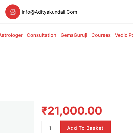
Info@adityakundali.com
Astrologer
Consultation
GemsGuruji
Courses
Vedic P
₹
21,000.00
Normal
Add To Basket