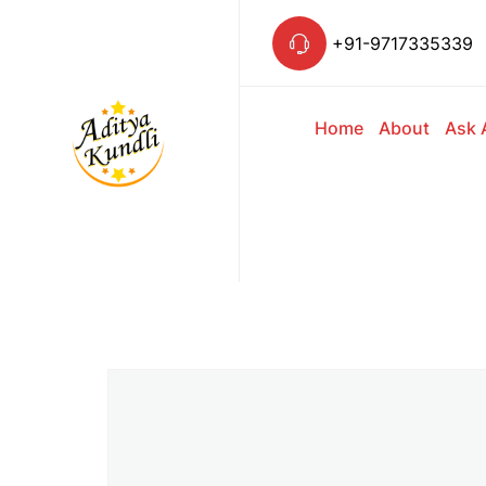
+91-9717335339
Home
About
Ask 