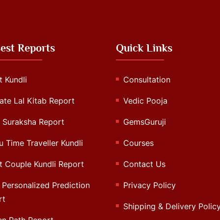
est Reports
Quick Links
 Kundli
Consultation
ate Lal Kitab Report
Vedic Pooja
 Suraksha Report
GemsGuruji
u Time Traveller Kundli
Courses
 Couple Kundli Report
Contact Us
Personalized Prediction
Privacy Policy
rt
Shipping & Delivery Polic
en Path Report