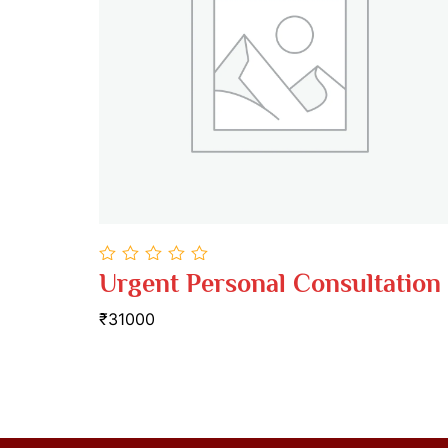
0
Urgent Personal Consultation
out
of
₹31000
5