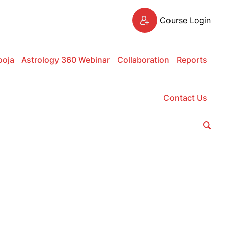
Course Login
ooja
Astrology 360 Webinar
Collaboration
Reports
Contact Us