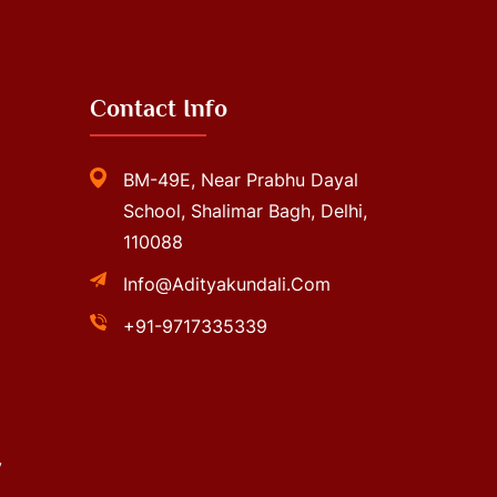
Contact Info
BM-49E, Near Prabhu Dayal
School, Shalimar Bagh, Delhi,
110088
Info@adityakundali.com
+91-9717335339
y