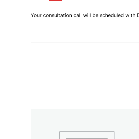
Your consultation call will be scheduled with 