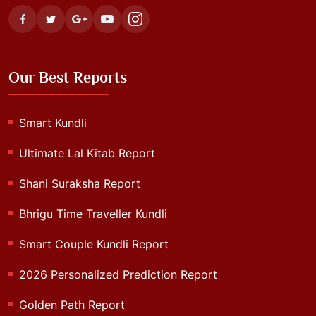
Our Best Reports
Smart Kundli
Ultimate Lal Kitab Report
Shani Suraksha Report
Bhrigu Time Traveller Kundli
Smart Couple Kundli Report
2026 Personalized Prediction Report
Golden Path Report