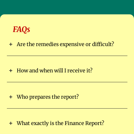
FAQs
Are the remedies expensive or difficult?
How and when will I receive it?
Who prepares the report?
What exactly is the Finance Report?