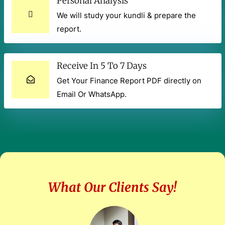
Personal Analysis
We will study your kundli & prepare the
report.
Receive In 5 To 7 Days
Get Your Finance Report PDF directly on
Email Or WhatsApp.
What Our Clients Say!