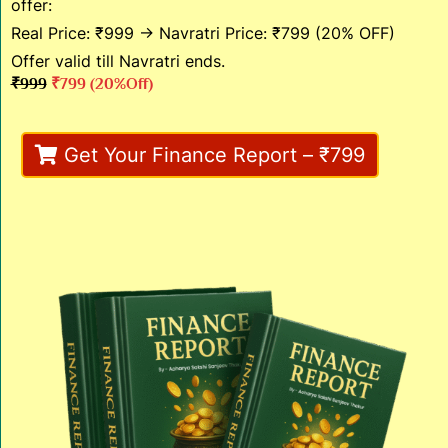
offer:
Real Price: ₹999 → Navratri Price: ₹799 (20% OFF)
Offer valid till Navratri ends.
₹999
₹799 (20%off)
Get Your Finance Report – ₹799