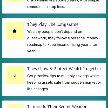
drain wealth are spotted early, with simple
remedies to stop loss.
They Play The Long Game
Wealthy people don’t depend on
guesswork, they follow a personal money
roadmap to keep income rising year after
year.
They Grow & Protect Wealth Together
Get practical tips to multiply savings while
keeping assets safe from sudden market or
life changes.
Timing Is Their Secret Weapon