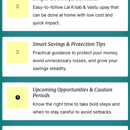
Easy-to-follow Lal Kitab & Vastu upay that
can be done at home with low cost and
quick impact.
Smart Savings & Protection Tips
Practical guidance to protect your money,
avoid unnecessary losses, and grow your
savings steadily.
Upcoming Opportunities & Caution
Periods
Know the right time to take bold steps and
when to stay careful to avoid setbacks.