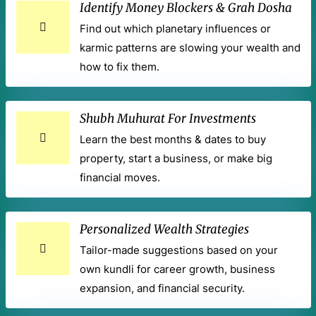
Identify Money Blockers & Grah Dosha
Find out which planetary influences or
karmic patterns are slowing your wealth and
how to fix them.
Shubh Muhurat For Investments
Learn the best months & dates to buy
property, start a business, or make big
financial moves.
Personalized Wealth Strategies
Tailor-made suggestions based on your
own kundli for career growth, business
expansion, and financial security.