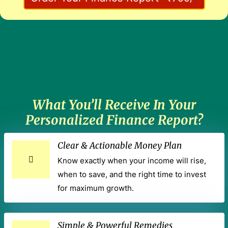
What You’ll Receive In Your
Personalized Finance Report?
Clear & Actionable Money Plan
Know exactly when your income will rise,
when to save, and the right time to invest
for maximum growth.
Simple & Powerful Remedies