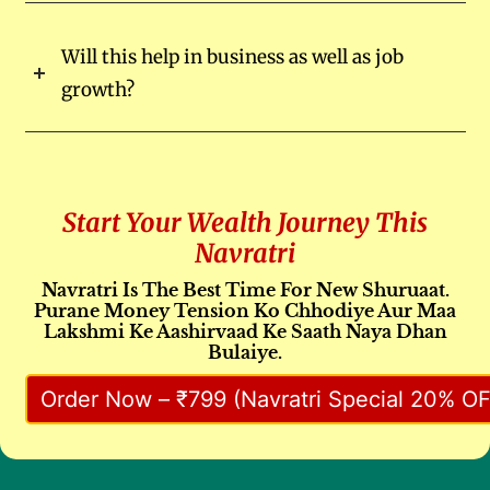
Will this help in business as well as job
growth?
Start Your Wealth Journey This
Navratri
Navratri Is The Best Time For New Shuruaat.
Purane Money Tension Ko Chhodiye Aur Maa
Lakshmi Ke Aashirvaad Ke Saath Naya Dhan
Bulaiye.
Order Now – ₹799 (Navratri Special 20% OF