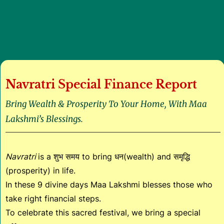
Navratri Special Finance Report
Bring Wealth & Prosperity To Your Home, With Maa
Lakshmi’s Blessings.
Navratri
is a शुभ समय to bring धन(wealth) and समृद्धि
(prosperity) in life.
In these 9 divine days Maa Lakshmi blesses those who
take right financial steps.
To celebrate this sacred festival, we bring a special