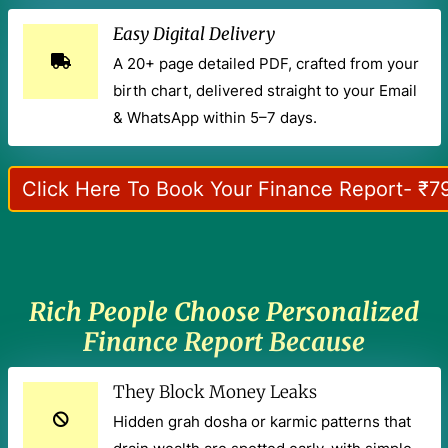
Easy Digital Delivery
A 20+ page detailed PDF, crafted from your
birth chart, delivered straight to your Email
& WhatsApp within 5–7 days.
Click Here To Book Your Finance Report- ₹7
Rich People Choose Personalized
Finance Report Because
They Block Money Leaks
Hidden grah dosha or karmic patterns that