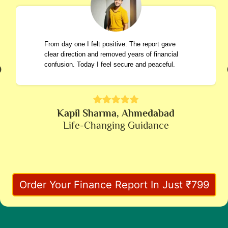
From day one I felt positive. The report gave
clear direction and removed years of financial
confusion. Today I feel secure and peaceful.
Kapil Sharma, Ahmedabad
Life-Changing Guidance
Order Your Finance Report In Just ₹799