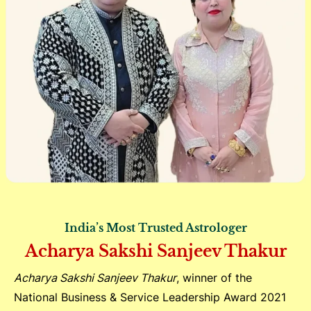
India’s Most Trusted Astrologer
Acharya Sakshi Sanjeev Thakur
Acharya Sakshi Sanjeev Thakur
, winner of the
National Business & Service Leadership Award 2021