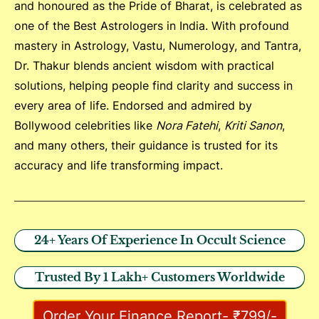
and honoured as the Pride of Bharat, is celebrated as
one of the Best Astrologers in India. With profound
mastery in Astrology, Vastu, Numerology, and Tantra,
Dr. Thakur blends ancient wisdom with practical
solutions, helping people find clarity and success in
every area of life. Endorsed and admired by
Bollywood celebrities like
Nora Fatehi
,
Kriti Sanon
,
and many others, their guidance is trusted for its
accuracy and life transforming impact.
24+ Years Of Experience In Occult Science
Trusted By 1 Lakh+ Customers Worldwide
Order Your Finance Report- ₹799/-