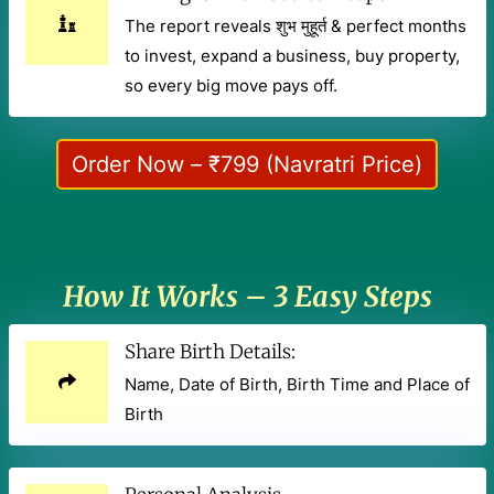
The report reveals शुभ मुहूर्त & perfect months
to invest, expand a business, buy property,
so every big move pays off.
Order Now – ₹799 (Navratri Price)
How It Works – 3 Easy Steps
Share Birth Details:
Name, Date of Birth, Birth Time and Place of
Birth